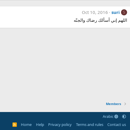
Oct 10, 2016
suri
S
اللهم إني أسألك رضاك والجنّه
Members
Arabic
Home
Help
Privacy policy
Terms and rules
Contact us
R
S