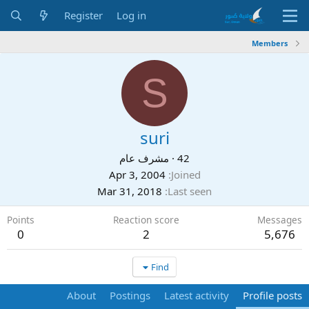
Register
Log in
Members
S
suri
مشرف عام
·
42
Apr 3, 2004
Joined
Mar 31, 2018
Last seen
Points
Reaction score
Messages
0
2
5,676
Find
About
Postings
Latest activity
Profile posts