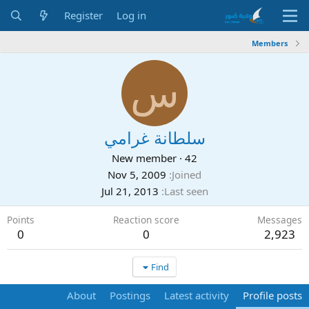
Register
Log in
Members
س
سلطانة غرامي
New member
·
42
Nov 5, 2009
Joined
Jul 21, 2013
Last seen
Points
Reaction score
Messages
0
0
2,923
Find
About
Postings
Latest activity
Profile posts