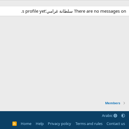
There are no messages on سلطانة غرامي's profile yet.
Members
Arabic
Home
Help
Privacy policy
Terms and rules
Contact us
R
S