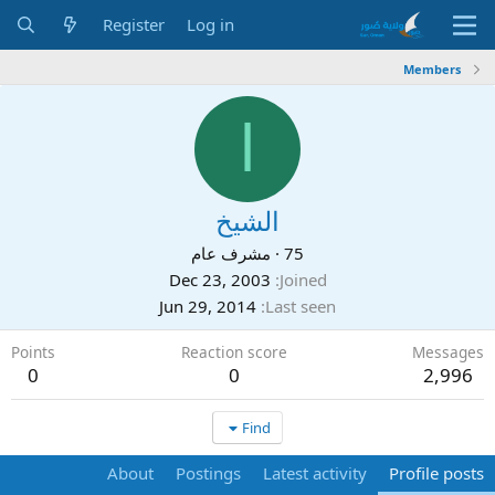
Register
Log in
Members
ا
الشيخ
مشرف عام
·
75
Dec 23, 2003
Joined
Jun 29, 2014
Last seen
Points
Reaction score
Messages
0
0
2,996
Find
About
Postings
Latest activity
Profile posts