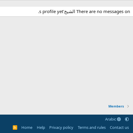
There are no messages on الشيخ's profile yet.
Members
Arabic
Home
Help
Privacy policy
Terms and rules
Contact us
R
S