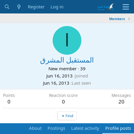
Register
Log in
Members
ا
المستقبل المشرق
New member
·
39
Jun 16, 2013
Joined
Jun 16, 2013
Last seen
Points
Reaction score
Messages
0
0
20
Find
About
Postings
Latest activity
Profile posts