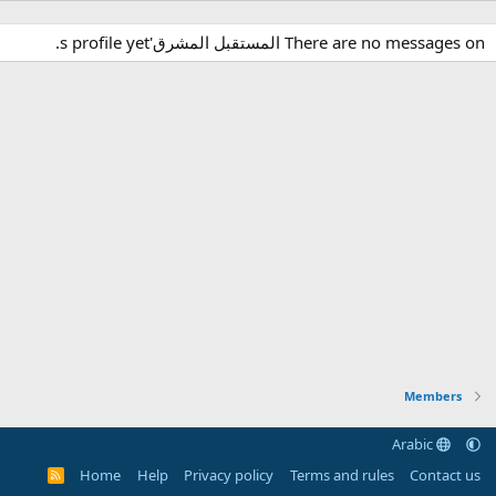
There are no messages on المستقبل المشرق's profile yet.
Members
Arabic
Home
Help
Privacy policy
Terms and rules
Contact us
R
S