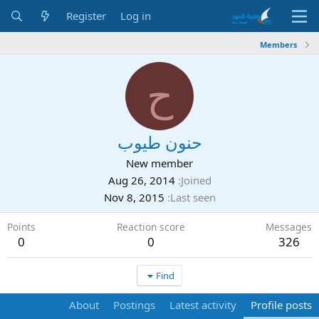
Register
Log in
Members
ح
حنون طيوب
New member
Aug 26, 2014
Joined
Nov 8, 2015
Last seen
Points
Reaction score
Messages
0
0
326
Find
About
Postings
Latest activity
Profile posts