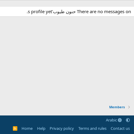
There are no messages on حنون طيوب's profile yet.
Members
Arabic
Home
Help
Privacy policy
Terms and rules
Contact us
R
S